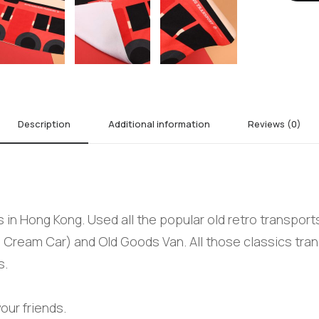
Description
Additional information
Reviews (0)
in Hong Kong. Used all the popular old retro transports
 Cream Car) and Old Goods Van. All those classics tran
s.
our friends.