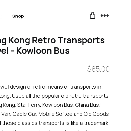
t
Shop
g Kong Retro Transports
el - Kowloon Bus
$
85.00
wel design of retro means of transports in
ong. Used all the popular old retro transports
g Kong. Star Ferry, Kowloon Bus, China Bus,
Van, Cable Car, Mobile Softee and Old Goods
ll those classics transports is like a trademark