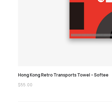
Hong Kong Retro Transports Towel – Softee
$
55.00