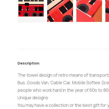
Description
The towel design of retro means of transports 
Bus, Goods Van, Cable Car, Mobile Softee (Ice
people who work hard in the year of 60s to 80
Unique designs
You may have a collection or the best gift for y