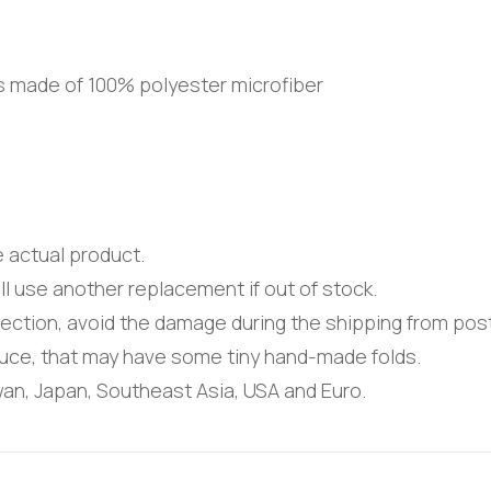
is made of 100% polyester microfiber
e actual product.
ll use another replacement if out of stock.
tection, avoid the damage during the shipping from post
uce, that may have some tiny hand-made folds.
iwan, Japan, Southeast Asia, USA and Euro.