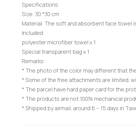
Specifications:
Size: 30 *30 cm
Material: The soft and absorbent face towel 
Included:
polyester microfiber towel x 1
Special transparent bag x 1
Remarks:
* The photo of the color may different that th
* Some of the free attachments are limited, wi
* The parcel have hard paper card for the pro
* The products are not 100% mechanical prod
* Shipped by airmail, around 6 – 15 days in Ta