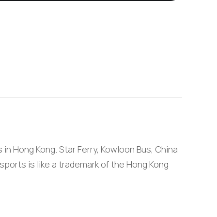
 in Hong Kong. Star Ferry, Kowloon Bus, China
sports is like a trademark of the Hong Kong