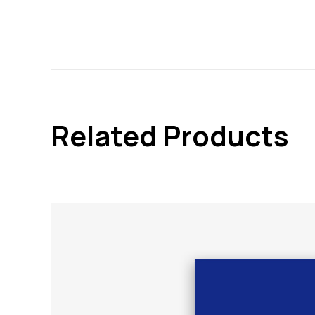
Related Products