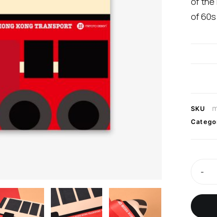
of the
of 60s
m
SKU
Catego
-