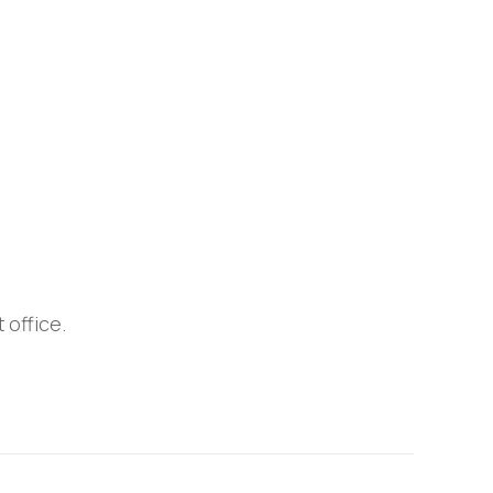
 office.