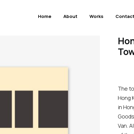
Home
About
Works
Contac
Hon
Tow
The to
Hong K
in Hon
Goods 
Van. A