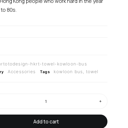
 Hong Kong people who work hard in the year
 to 80s.
rtotodesign-hkrt-towel-kowloon-bus
Accessories
kowloon bus
,
towel
ry
Tags
+
Add to cart