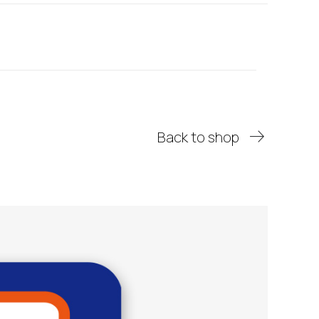
Back to shop