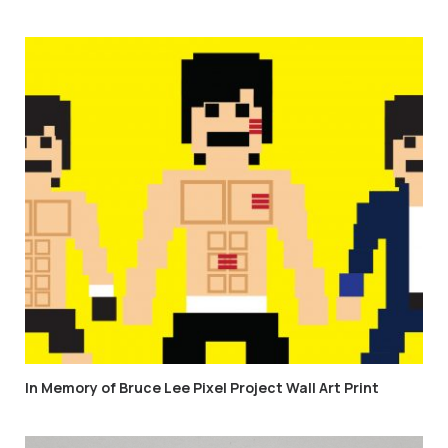
In Memory of Bruce Lee Pixel Project Wall Art Print