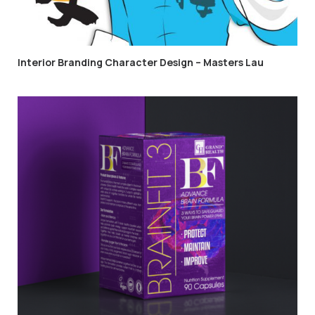
Interior Branding Character Design – Masters Lau