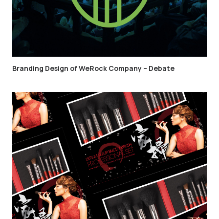
Branding Design of WeRock Company – Debate