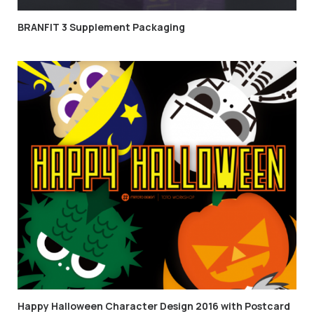
BRANFIT 3 Supplement Packaging
Happy Halloween Character Design 2016 with Postcard