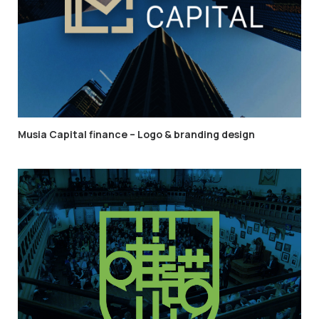
Musia Capital finance – Logo & branding design