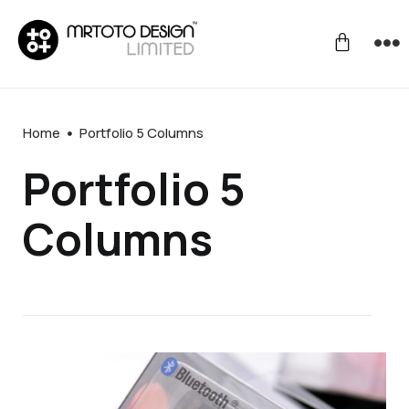
Home
Portfolio 5 Columns
Portfolio 5
Columns