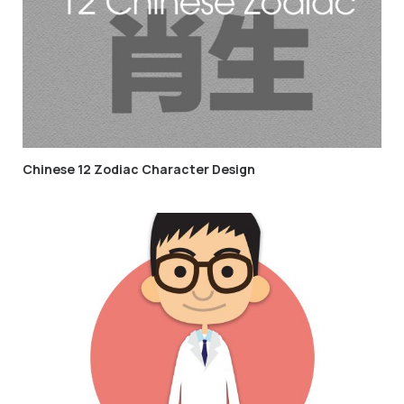
Chinese 12 Zodiac Character Design