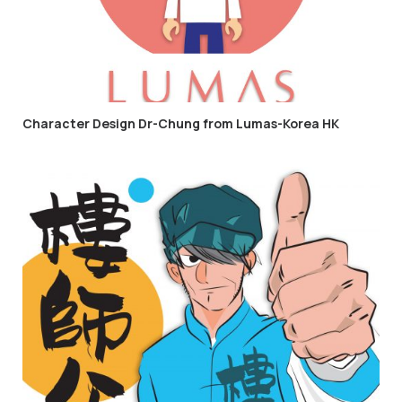
Character Design Dr-Chung from Lumas-Korea HK