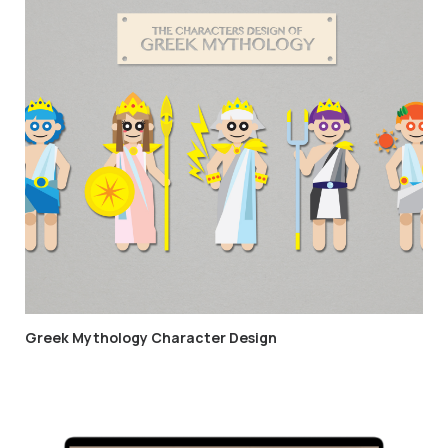
Greek Mythology Character Design