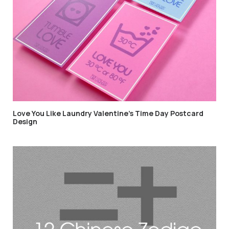
Love You Like Laundry Valentine’s Time Day Postcard
Design