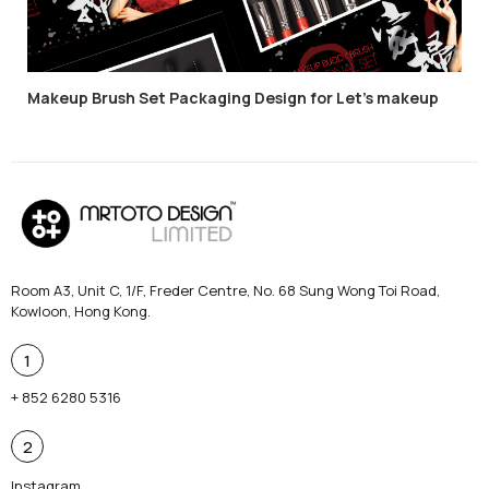
Makeup Brush Set Packaging Design for Let’s makeup
Room A3, Unit C, 1/F, Freder Centre, No. 68 Sung Wong Toi Road,
Kowloon, Hong Kong.
1
+ 852 6280 5316
2
Instagram