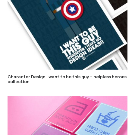
Character Design I want to be this guy – helpless heroes
collection