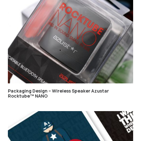
Packaging Design – Wireless Speaker Azustar
Rocktube™ NANO