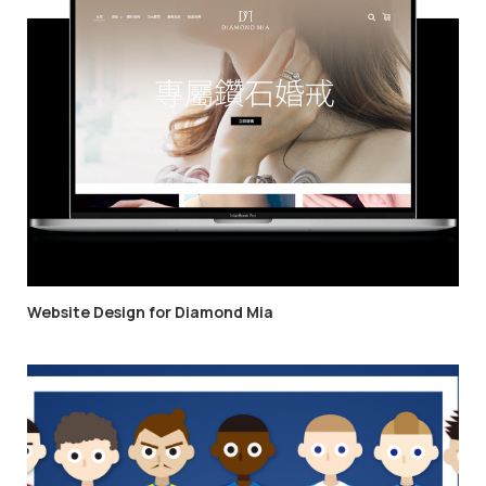
Website Design for Diamond Mia