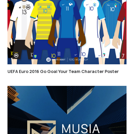
UEFA Euro 2016 Go Goal Your Team Character Poster