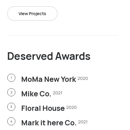
View Projects
Deserved
Awards
MoMa New York
2020
1
Mike Co.
2021
2
Floral House
2020
3
Mark it here Co.
2021
4