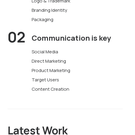
Logo & Trademark
Branding Identity
Packaging
02
Communication
is key
Social Media
Direct Marketing
Product Marketing
Target Users
Content Creation
Latest Work