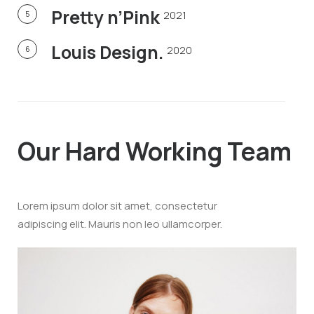
Pretty n’Pink
2021
5
Louis Design.
2020
6
Our Hard
Working Team
Lorem ipsum dolor sit amet, consectetur
adipiscing elit. Mauris non leo ullamcorper.