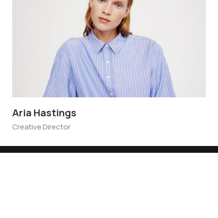
Aria Hastings
Al
Creative Director
Gra