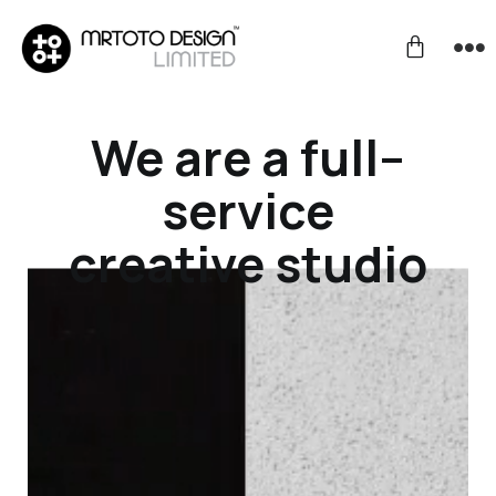
We are a full–
service
creative studio