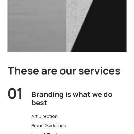
These are
our services
01
Branding is what
we do
best
Art Direction
Brand Guidelines