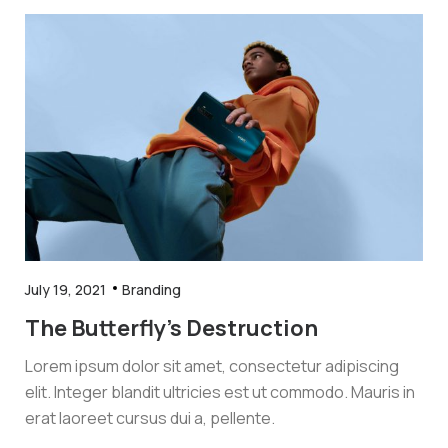
July 19, 2021
Branding
The Butterfly’s Destruction
Lorem ipsum dolor sit amet, consectetur adipiscing
elit. Integer blandit ultricies est ut commodo. Mauris in
erat laoreet cursus dui a, pellente.