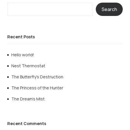
Search
Recent Posts
Hello world!
Nest Thermostat
The Butterfly’s Destruction
The Princess of the Hunter
The Dream’s Mist
Recent Comments