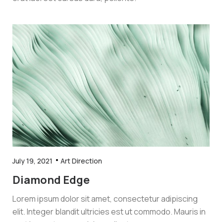
July 19, 2021
Art Direction
Diamond Edge
Lorem ipsum dolor sit amet, consectetur adipiscing
elit. Integer blandit ultricies est ut commodo. Mauris in