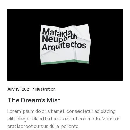
July 19, 2021
Illustration
The Dream’s Mist
Lorem ipsum dolor sit amet, consectetur adipiscing
elit. Integer blandit ultricies est ut commodo. Mauris in
erat laoreet cursus dui a, pellente.