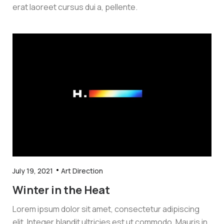
erat laoreet cursus dui a, pellente.
July 19, 2021
Art Direction
Winter in the Heat
Lorem ipsum dolor sit amet, consectetur adipiscing
elit. Integer blandit ultricies est ut commodo. Mauris in