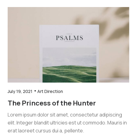
July 19, 2021
Art Direction
The Princess of the Hunter
Lorem ipsum dolor sit amet, consectetur adipiscing
elit. Integer blandit ultricies est ut commodo. Mauris in
erat laoreet cursus dui a, pellente.