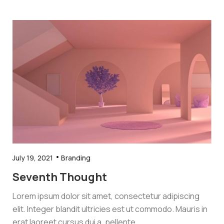
July 19, 2021
Branding
Seventh Thought
Lorem ipsum dolor sit amet, consectetur adipiscing
elit. Integer blandit ultricies est ut commodo. Mauris in
erat laoreet cursus dui a, pellente.