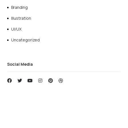
Branding
Illustration
UI/UX
Uncategorized
Social Media