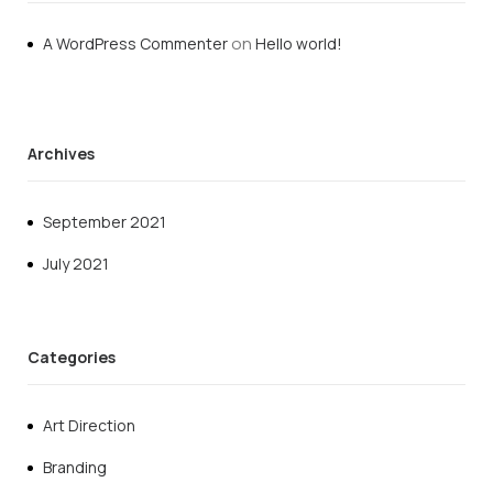
on
A WordPress Commenter
Hello world!
Archives
September 2021
July 2021
Categories
Art Direction
Branding