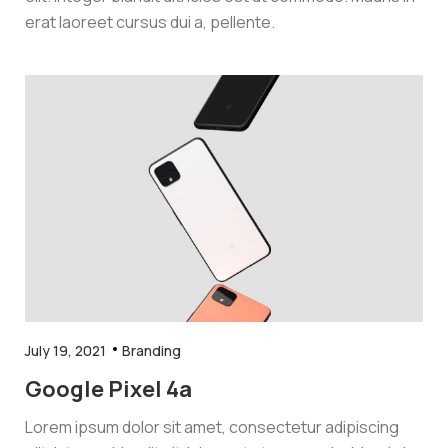
erat laoreet cursus dui a, pellente.
July 19, 2021
Branding
Google Pixel 4a
Lorem ipsum dolor sit amet, consectetur adipiscing