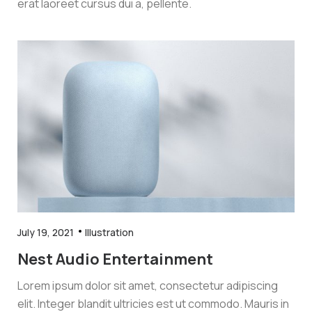
erat laoreet cursus dui a, pellente.
July 19, 2021
Illustration
Nest Audio Entertainment
Lorem ipsum dolor sit amet, consectetur adipiscing
elit. Integer blandit ultricies est ut commodo. Mauris in