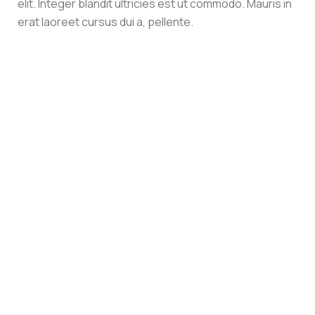
elit. Integer blandit ultricies est ut commodo. Mauris in
erat laoreet cursus dui a, pellente.