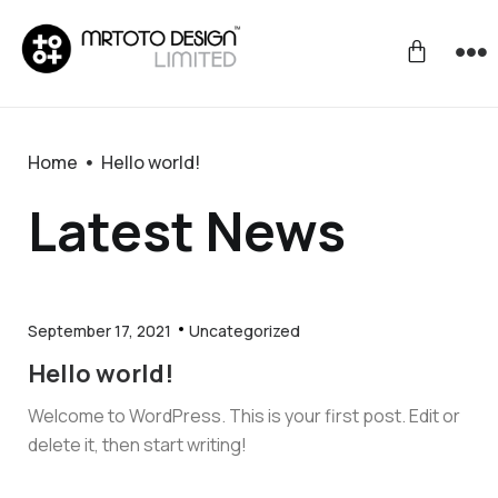
Home
Hello world!
Latest News
September 17, 2021
Uncategorized
Hello world!
Welcome to WordPress. This is your first post. Edit or
delete it, then start writing!