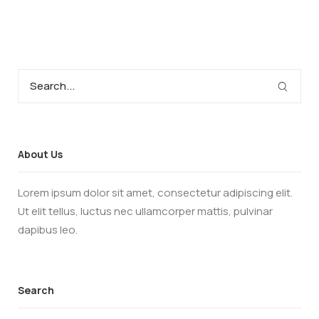
About Us
Lorem ipsum dolor sit amet, consectetur adipiscing elit.
Ut elit tellus, luctus nec ullamcorper mattis, pulvinar
dapibus leo.
Search