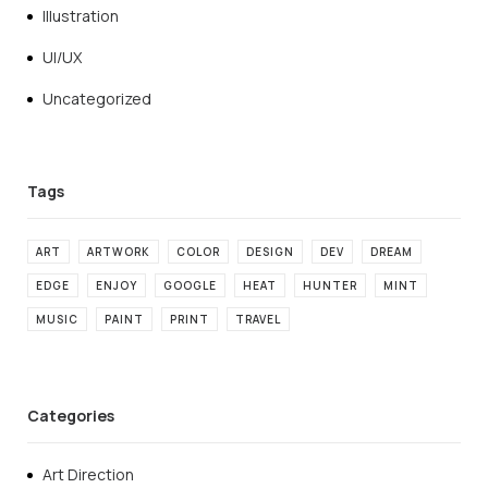
Illustration
UI/UX
Uncategorized
ART
ARTWORK
COLOR
DESIGN
DEV
DREAM
EDGE
ENJOY
GOOGLE
HEAT
HUNTER
MINT
MUSIC
PAINT
PRINT
TRAVEL
Categories
Art Direction