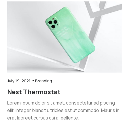
July 19, 2021
Branding
Nest Thermostat
Lorem ipsum dolor sit amet, consectetur adipiscing
elit. Integer blandit ultricies est ut commodo. Mauris in
erat laoreet cursus dui a, pellente.